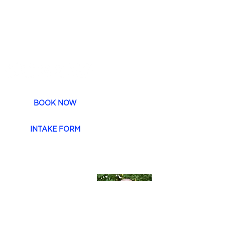
CONTACT
P.
1 300 754 202
E. h
ello@moveas1.com.au
BOOK NOW
INTAKE FORM
Dr. Jayme Newlove
Dr Newlove is a
functional based
Chiropractor with 20
years of experience in
workplace and family