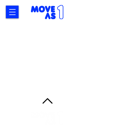
MoveAs1
ADDRESS
14 Douglas Road, Mt Macedon, 3441